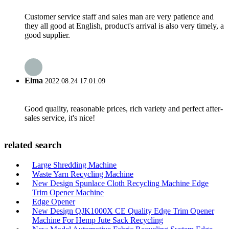
Customer service staff and sales man are very patience and
they all good at English, product's arrival is also very timely, a
good supplier.
Elma
2022.08.24 17:01:09
Good quality, reasonable prices, rich variety and perfect after-
sales service, it's nice!
related search
Large Shredding Machine
Waste Yarn Recycling Machine
New Design Spunlace Cloth Recycling Machine Edge
Trim Opener Machine
Edge Opener
New Design QJK1000X CE Quality Edge Trim Opener
Machine For Hemp Jute Sack Recycling