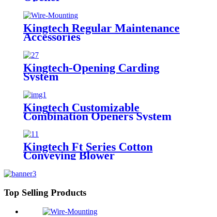
Kingtech Regular Maintenance
Accessories
Kingtech-Opening Carding
System
Kingtech Customizable
Combination Openers System
Kingtech Ft Series Cotton
Conveying Blower
Top Selling Products