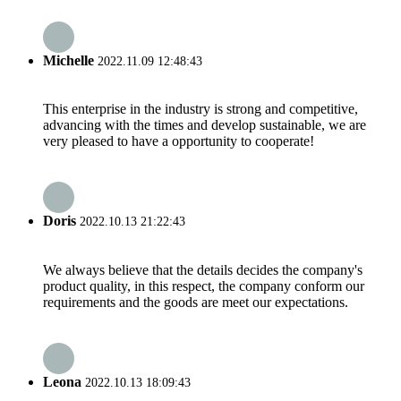
Michelle
2022.11.09 12:48:43
This enterprise in the industry is strong and competitive,
advancing with the times and develop sustainable, we are
very pleased to have a opportunity to cooperate!
Doris
2022.10.13 21:22:43
We always believe that the details decides the company's
product quality, in this respect, the company conform our
requirements and the goods are meet our expectations.
Leona
2022.10.13 18:09:43