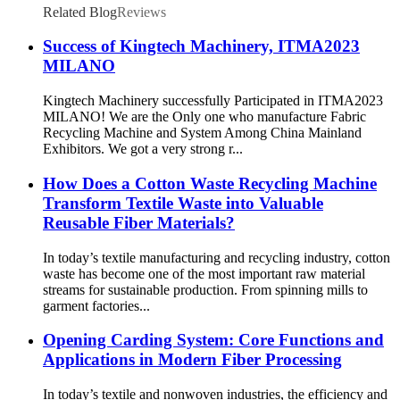
Related Blog
Reviews
Success of Kingtech Machinery, ITMA2023
MILANO
Kingtech Machinery successfully Participated in ITMA2023
MILANO! We are the Only one who manufacture Fabric
Recycling Machine and System Among China Mainland
Exhibitors. We got a very strong r...
How Does a Cotton Waste Recycling Machine
Transform Textile Waste into Valuable
Reusable Fiber Materials?
In today’s textile manufacturing and recycling industry, cotton
waste has become one of the most important raw material
streams for sustainable production. From spinning mills to
garment factories...
Opening Carding System: Core Functions and
Applications in Modern Fiber Processing
In today’s textile and nonwoven industries, the efficiency and