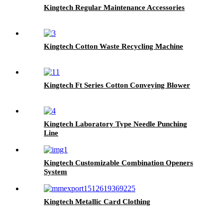
Kingtech Regular Maintenance Accessories
Kingtech Cotton Waste Recycling Machine
Kingtech Ft Series Cotton Conveying Blower
Kingtech Laboratory Type Needle Punching
Line
Kingtech Customizable Combination Openers
System
Kingtech Metallic Card Clothing