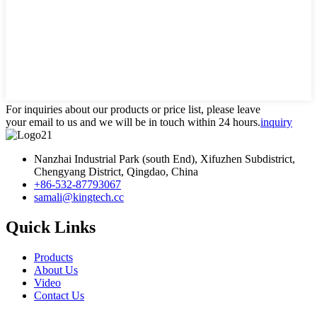
For inquiries about our products or price list, please leave
your email to us and we will be in touch within 24 hours.
inquiry
Nanzhai Industrial Park (south End), Xifuzhen Subdistrict,
Chengyang District, Qingdao, China
+86-532-87793067
samali@kingtech.cc
Quick Links
Products
About Us
Video
Contact Us