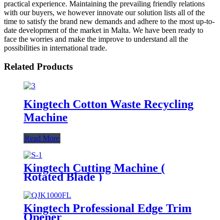
practical experience. Maintaining the prevailing friendly relations
with our buyers, we however innovate our solution lists all of the
time to satisfy the brand new demands and adhere to the most up-to-
date development of the market in Malta. We have been ready to
face the worries and make the improve to understand all the
possibilities in international trade.
Related Products
Kingtech Cotton Waste Recycling
Machine
Read More
Kingtech Cutting Machine (
Rotated Blade )
Kingtech Professional Edge Trim
Opener