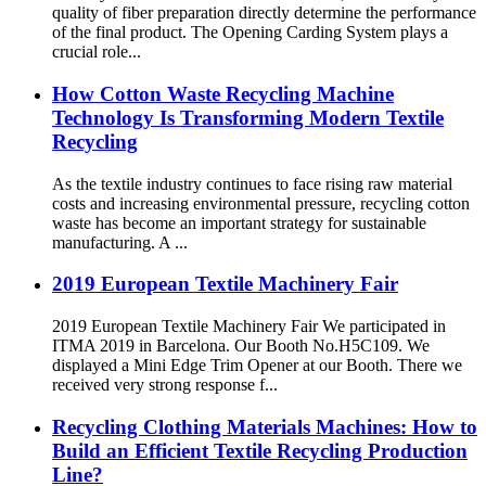
quality of fiber preparation directly determine the performance
of the final product. The Opening Carding System plays a
crucial role...
How Cotton Waste Recycling Machine
Technology Is Transforming Modern Textile
Recycling
As the textile industry continues to face rising raw material
costs and increasing environmental pressure, recycling cotton
waste has become an important strategy for sustainable
manufacturing. A ...
2019 European Textile Machinery Fair
2019 European Textile Machinery Fair We participated in
ITMA 2019 in Barcelona. Our Booth No.H5C109. We
displayed a Mini Edge Trim Opener at our Booth. There we
received very strong response f...
Recycling Clothing Materials Machines: How to
Build an Efficient Textile Recycling Production
Line?