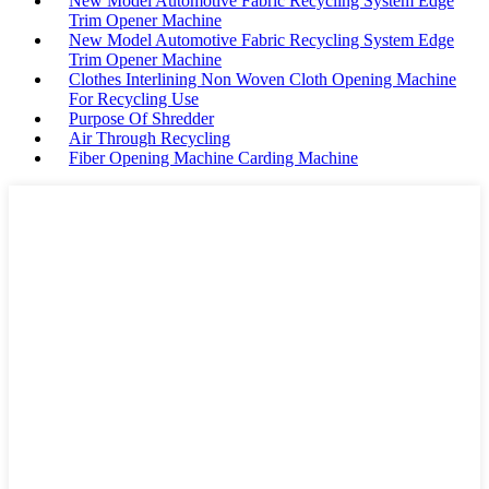
New Model Automotive Fabric Recycling System Edge
Trim Opener Machine
New Model Automotive Fabric Recycling System Edge
Trim Opener Machine
Clothes Interlining Non Woven Cloth Opening Machine
For Recycling Use
Purpose Of Shredder
Air Through Recycling
Fiber Opening Machine Carding Machine