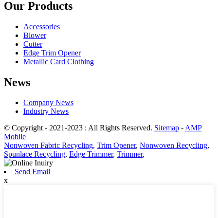
Our Products
Accessories
Blower
Cutter
Edge Trim Opener
Metallic Card Clothing
News
Company News
Industry News
© Copyright - 2021-2023 : All Rights Reserved.
Sitemap
-
AMP
Mobile
Nonwoven Fabric Recycling
,
Trim Opener
,
Nonwoven Recycling
,
Spunlace Recycling
,
Edge Trimmer
,
Trimmer
,
Send Email
x