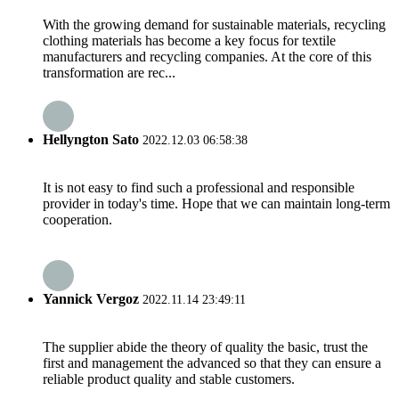
With the growing demand for sustainable materials, recycling
clothing materials has become a key focus for textile
manufacturers and recycling companies. At the core of this
transformation are rec...
Hellyngton Sato
2022.12.03 06:58:38
It is not easy to find such a professional and responsible
provider in today's time. Hope that we can maintain long-term
cooperation.
Yannick Vergoz
2022.11.14 23:49:11
The supplier abide the theory of quality the basic, trust the
first and management the advanced so that they can ensure a
reliable product quality and stable customers.