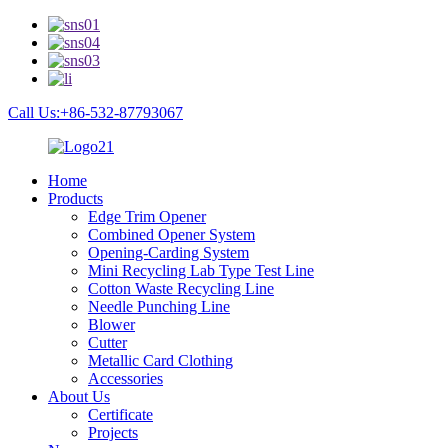
Call Us:+86-532-87793067
Home
Products
Edge Trim Opener
Combined Opener System
Opening-Carding System
Mini Recycling Lab Type Test Line
Cotton Waste Recycling Line
Needle Punching Line
Blower
Cutter
Metallic Card Clothing
Accessories
About Us
Certificate
Projects