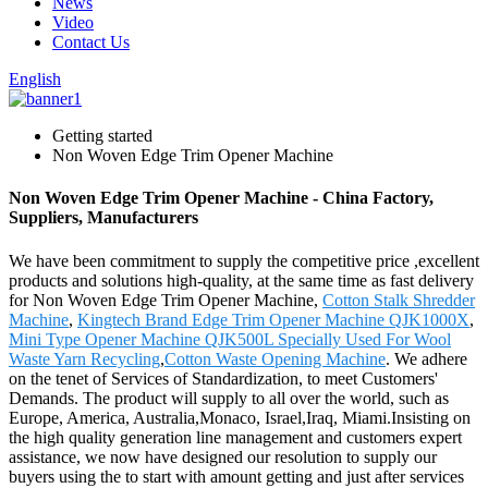
News
Video
Contact Us
English
Getting started
Non Woven Edge Trim Opener Machine
Non Woven Edge Trim Opener Machine - China Factory,
Suppliers, Manufacturers
We have been commitment to supply the competitive price ,excellent
products and solutions high-quality, at the same time as fast delivery
for Non Woven Edge Trim Opener Machine,
Cotton Stalk Shredder
Machine
,
Kingtech Brand Edge Trim Opener Machine QJK1000X
,
Mini Type Opener Machine QJK500L Specially Used For Wool
Waste Yarn Recycling
,
Cotton Waste Opening Machine
. We adhere
on the tenet of Services of Standardization, to meet Customers'
Demands. The product will supply to all over the world, such as
Europe, America, Australia,Monaco, Israel,Iraq, Miami.Insisting on
the high quality generation line management and customers expert
assistance, we now have designed our resolution to supply our
buyers using the to start with amount getting and just after services