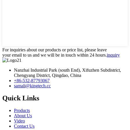
For inquiries about our products or price list, please leave
your email to us and we will be in touch within 24 hours.
inquiry
Nanzhai Industrial Park (south End), Xifuzhen Subdistrict,
Chengyang District, Qingdao, China
+86-532-87793067
samali@kingtech.cc
Quick Links
Products
About Us
Video
Contact Us