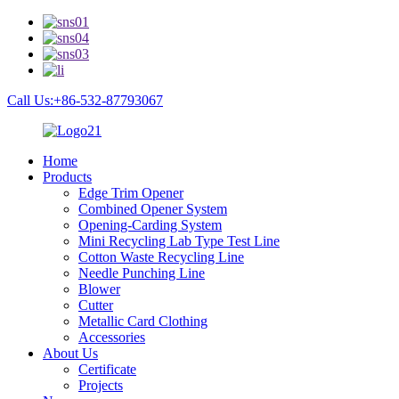
Call Us:+86-532-87793067
Home
Products
Edge Trim Opener
Combined Opener System
Opening-Carding System
Mini Recycling Lab Type Test Line
Cotton Waste Recycling Line
Needle Punching Line
Blower
Cutter
Metallic Card Clothing
Accessories
About Us
Certificate
Projects