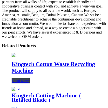
partners from all walks of life, expect to establish friendly and
cooperative business contact with you and achieve a win-win goal.
The product will supply to all over the world, such as Europe,
America, Australia,Belgium, Dubai,Pakistan, Cancun.We set be a
creditable practitioner to achieve the continuous development and
innovation as our motto. We would like to share our experience with
friends at home and abroad, as a way to create a bigger cake with
our joint efforts. We have several experienced R & D persons and
we welcome OEM orders.
Related Products
Kingtech Cotton Waste Recycling
Machine
Read More
Kingtech Cutting Machine (
Rotated Blade )