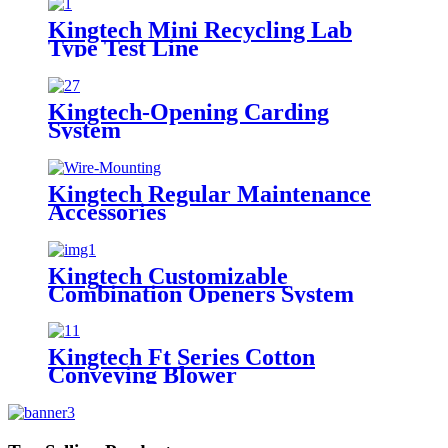
Kingtech Mini Recycling Lab
Type Test Line
Kingtech-Opening Carding
System
Kingtech Regular Maintenance
Accessories
Kingtech Customizable
Combination Openers System
Kingtech Ft Series Cotton
Conveying Blower