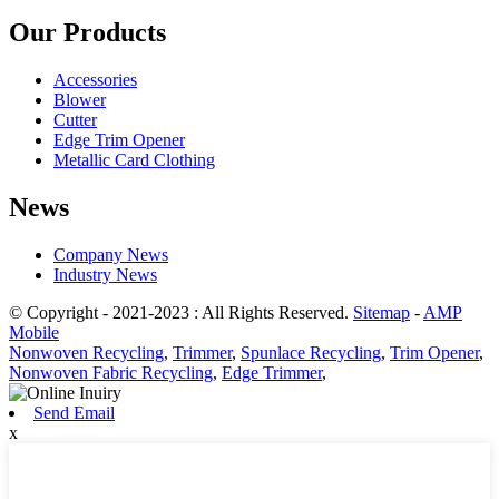
Our Products
Accessories
Blower
Cutter
Edge Trim Opener
Metallic Card Clothing
News
Company News
Industry News
© Copyright - 2021-2023 : All Rights Reserved.
Sitemap
-
AMP
Mobile
Nonwoven Recycling
,
Trimmer
,
Spunlace Recycling
,
Trim Opener
,
Nonwoven Fabric Recycling
,
Edge Trimmer
,
Send Email
x