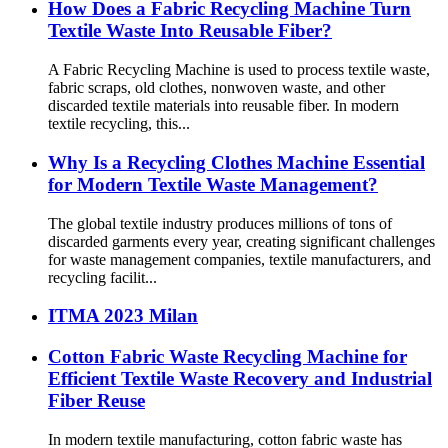
How Does a Fabric Recycling Machine Turn
Textile Waste Into Reusable Fiber?
A Fabric Recycling Machine is used to process textile waste,
fabric scraps, old clothes, nonwoven waste, and other
discarded textile materials into reusable fiber. In modern
textile recycling, this...
Why Is a Recycling Clothes Machine Essential
for Modern Textile Waste Management?
The global textile industry produces millions of tons of
discarded garments every year, creating significant challenges
for waste management companies, textile manufacturers, and
recycling facilit...
ITMA 2023 Milan
Cotton Fabric Waste Recycling Machine for
Efficient Textile Waste Recovery and Industrial
Fiber Reuse
In modern textile manufacturing, cotton fabric waste has