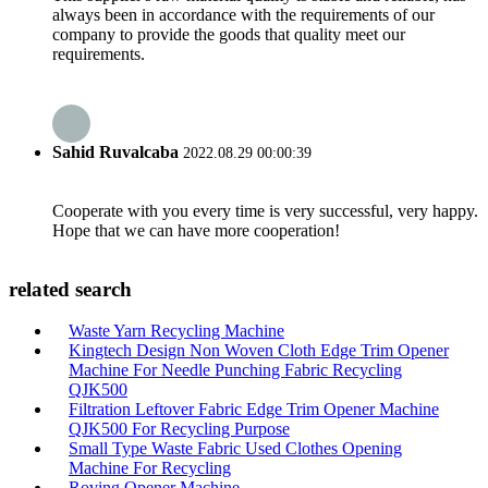
always been in accordance with the requirements of our
company to provide the goods that quality meet our
requirements.
Sahid Ruvalcaba
2022.08.29 00:00:39
Cooperate with you every time is very successful, very happy.
Hope that we can have more cooperation!
related search
Waste Yarn Recycling Machine
Kingtech Design Non Woven Cloth Edge Trim Opener
Machine For Needle Punching Fabric Recycling
QJK500
Filtration Leftover Fabric Edge Trim Opener Machine
QJK500 For Recycling Purpose
Small Type Waste Fabric Used Clothes Opening
Machine For Recycling
Roving Opener Machine