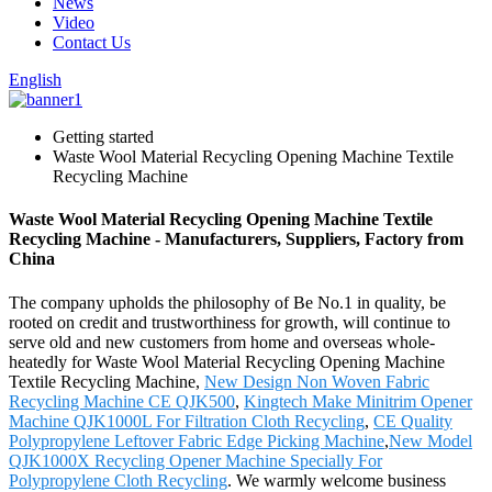
News
Video
Contact Us
English
Getting started
Waste Wool Material Recycling Opening Machine Textile
Recycling Machine
Waste Wool Material Recycling Opening Machine Textile
Recycling Machine - Manufacturers, Suppliers, Factory from
China
The company upholds the philosophy of Be No.1 in quality, be
rooted on credit and trustworthiness for growth, will continue to
serve old and new customers from home and overseas whole-
heatedly for Waste Wool Material Recycling Opening Machine
Textile Recycling Machine,
New Design Non Woven Fabric
Recycling Machine CE QJK500
,
Kingtech Make Minitrim Opener
Machine QJK1000L For Filtration Cloth Recycling
,
CE Quality
Polypropylene Leftover Fabric Edge Picking Machine
,
New Model
QJK1000X Recycling Opener Machine Specially For
Polypropylene Cloth Recycling
. We warmly welcome business