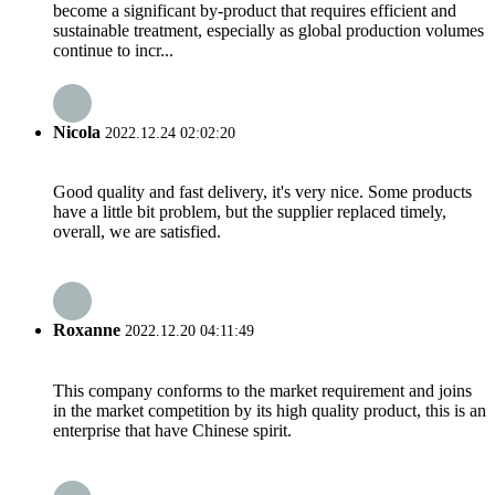
become a significant by-product that requires efficient and
sustainable treatment, especially as global production volumes
continue to incr...
Nicola
2022.12.24 02:02:20
Good quality and fast delivery, it's very nice. Some products
have a little bit problem, but the supplier replaced timely,
overall, we are satisfied.
Roxanne
2022.12.20 04:11:49
This company conforms to the market requirement and joins
in the market competition by its high quality product, this is an
enterprise that have Chinese spirit.