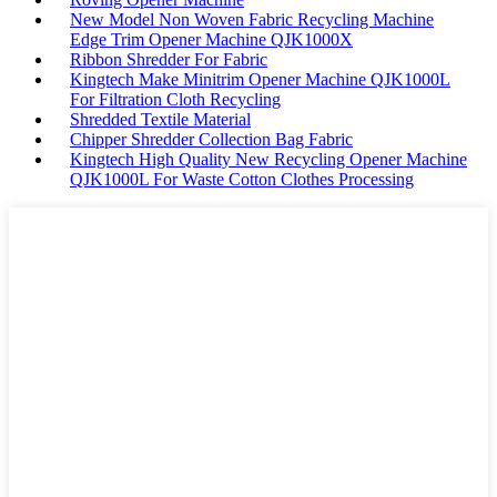
New Model Non Woven Fabric Recycling Machine
Edge Trim Opener Machine QJK1000X
Ribbon Shredder For Fabric
Kingtech Make Minitrim Opener Machine QJK1000L
For Filtration Cloth Recycling
Shredded Textile Material
Chipper Shredder Collection Bag Fabric
Kingtech High Quality New Recycling Opener Machine
QJK1000L For Waste Cotton Clothes Processing