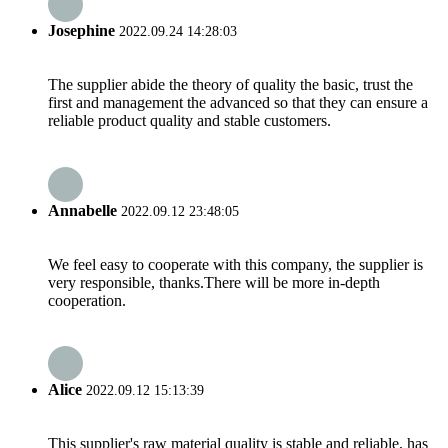
Josephine
2022.09.24 14:28:03
The supplier abide the theory of quality the basic, trust the
first and management the advanced so that they can ensure a
reliable product quality and stable customers.
Annabelle
2022.09.12 23:48:05
We feel easy to cooperate with this company, the supplier is
very responsible, thanks.There will be more in-depth
cooperation.
Alice
2022.09.12 15:13:39
This supplier's raw material quality is stable and reliable, has