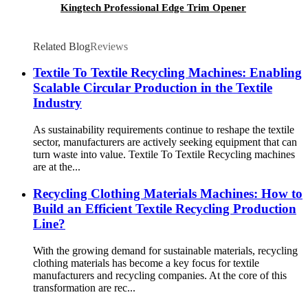
Kingtech Professional Edge Trim Opener
Related Blog
Reviews
Textile To Textile Recycling Machines: Enabling
Scalable Circular Production in the Textile
Industry
As sustainability requirements continue to reshape the textile
sector, manufacturers are actively seeking equipment that can
turn waste into value. Textile To Textile Recycling machines
are at the...
Recycling Clothing Materials Machines: How to
Build an Efficient Textile Recycling Production
Line?
With the growing demand for sustainable materials, recycling
clothing materials has become a key focus for textile
manufacturers and recycling companies. At the core of this
transformation are rec...