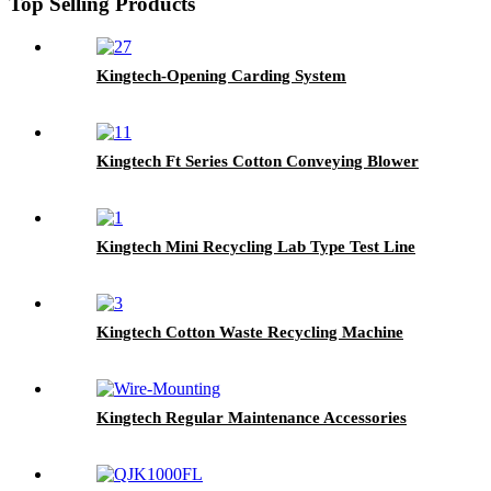
Top Selling Products
Kingtech-Opening Carding System
Kingtech Ft Series Cotton Conveying Blower
Kingtech Mini Recycling Lab Type Test Line
Kingtech Cotton Waste Recycling Machine
Kingtech Regular Maintenance Accessories